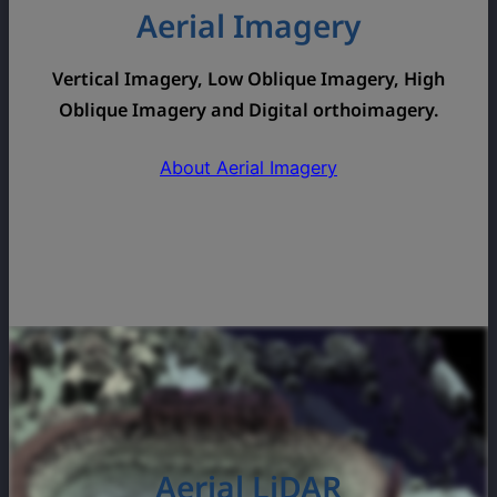
Aerial Imagery
Vertical Imagery, Low Oblique Imagery, High
Oblique Imagery and Digital orthoimagery.
About Aerial Imagery
Aerial LiDAR