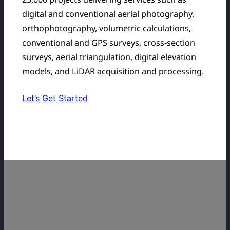
digital and conventional aerial photography,
orthophotography, volumetric calculations,
conventional and GPS surveys, cross-section
surveys, aerial triangulation, digital elevation
models, and LiDAR acquisition and processing.
Let’s Get Started