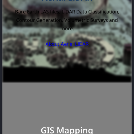
Bare Earth LAS files, LiDAR Data Classification,
Contour Generation, Volumetric Surveys and
more.
About Aerial LiDAR
GIS Mapping