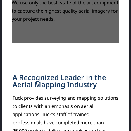
We use only the best, state of the art equipment
to capture the highest quality aerial imagery for
your project needs.
A Recognized Leader in the
Aerial Mapping Industry
Tuck provides surveying and mapping solutions
to clients with an emphasis on aerial
applications. Tuck’s staff of trained
professionals have completed more than
25,000 projects delivering services such as