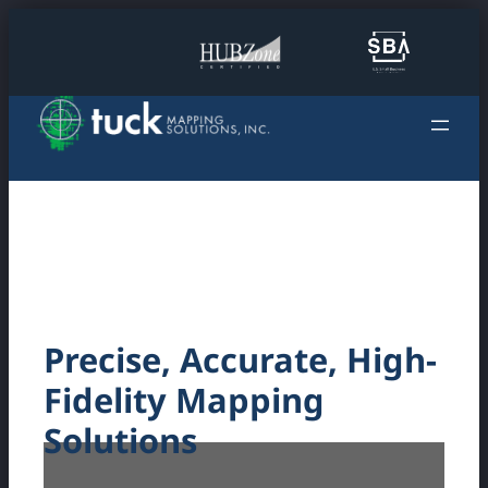
Skip
to
content
Precise, Accurate, High-
Fidelity Mapping
Solutions