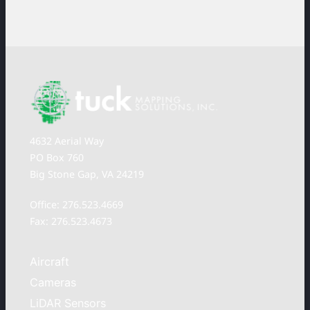
4632 Aerial Way
PO Box 760
Big Stone Gap, VA 24219
Office: 276.523.4669
Fax: 276.523.4673
Aircraft
Cameras
LiDAR Sensors