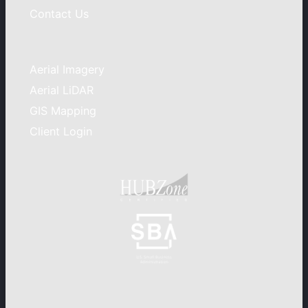
Contact Us
Aerial Imagery
Aerial LiDAR
GIS Mapping
Client Login