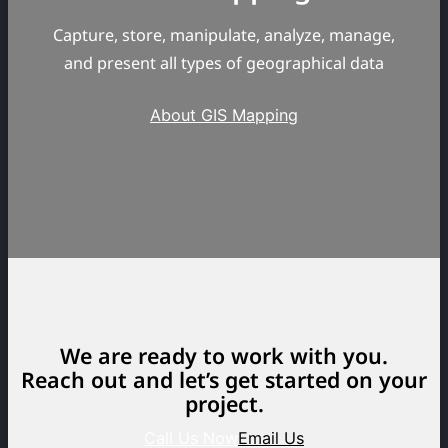
Capture, store, manipulate, analyze, manage,
and present all types of geographical data
About GIS Mapping
We are ready to work with you.
Reach out and let’s get started on your
project.
Call Us Now
Email Us